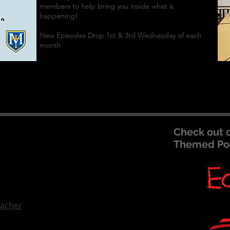
members to help bring you inside what is
happening!
New Episodes Drop 1st & 3rd Wednesday of each
month
Check out 
Themed Po
eacher