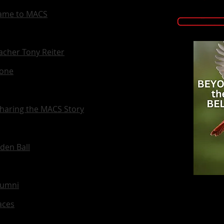
 Came to MACS
eacher Tony Reiter
Zone
haring the MACS Story
den Ball
lumni
aces