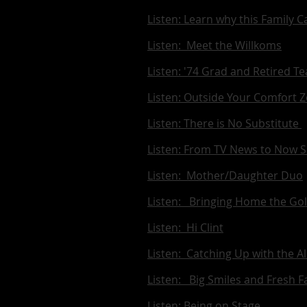
Listen: Learn why this Family
Listen: Meet the Willkoms
Listen: '74 Grad and Retired T
Listen: Outside Your Comfort 
Listen: There is No Substitute
Listen: From TV News to Now S
Listen: Mother/Daughter Duo
Listen: Bringing Home the Gol
Listen: Hi Clint
Listen: Catching Up with the A
Listen: Big Smiles and Fresh F
Listen: Being on Stage