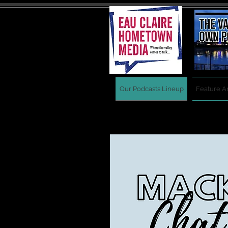
Our Podcasts Lineup
Feature Ar