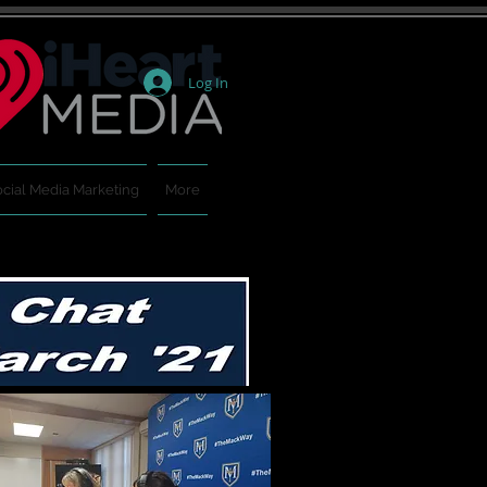
Log In
cial Media Marketing
More