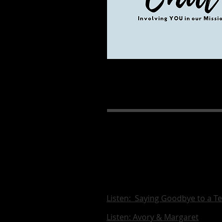
Listen: Saying Goodbye to a T
Listen: Avory & Margaret