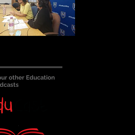
our other Education
dcasts