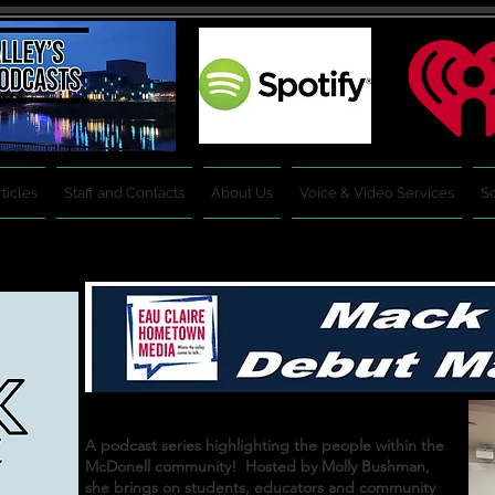
ticles
Staff and Contacts
About Us
Voice & Video Services
So
A podcast series highlighting the people within the
McDonell community! Hosted by Molly Bushman,
she brings on students, educators and community