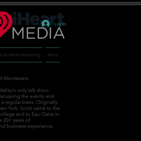
Log In
cial Media Marketing
More
tt Montesano
alley's only talk show
iscussing the events and
 regular basis. Originally
ew York, Scott came to the
ollege and to Eau Claire in
s 20+ years of
nd business experience.