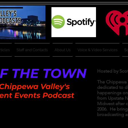
ticles
Staff and Contacts
About Us
Voice & Video Services
So
Hosted by Sco
The Chippewa V
dedicated to d
happenings on a
from Upstate N
Midwest after c
2006. He bring
Tuesday,
& Thursday.
broadcasting a