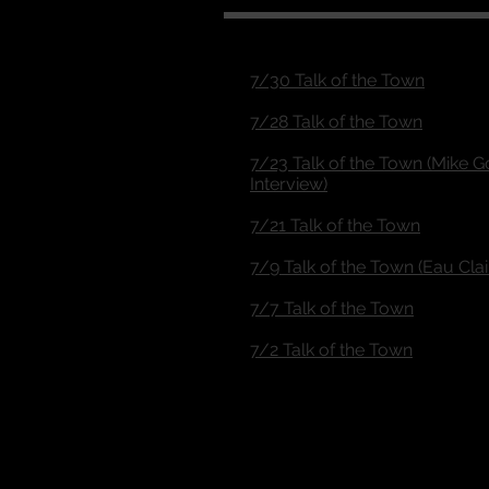
7/30 Talk of the Town
7/28 Talk of the Town
7/23 Talk of the Town (Mike G
Interview)
7/21 Talk of the Town
7/9 Talk of the Town (Eau Cla
7/7 Talk of the Town
7/2 Talk of the Town