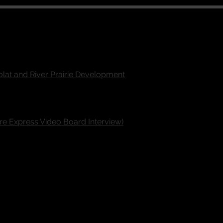
olat and River Prairie Development
ire Express Video Board Interview)