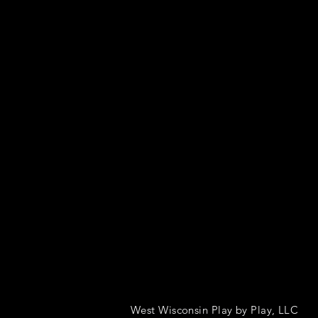
West Wisconsin Play by Play, LLC