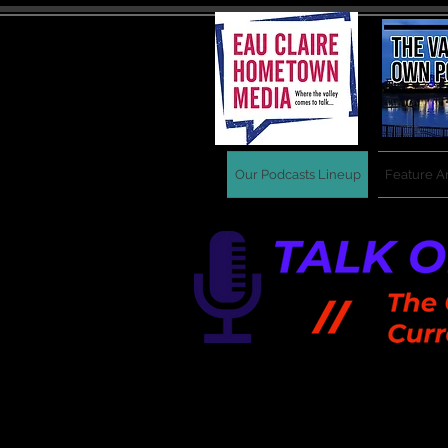
Our Podcasts Lineup
Feature Ar
New shows drop every 