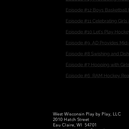
Episode #12 Boys Basketball 
Episode #11 Celebrating Girls 
Episode #10 Let's Play Hocke
Episode #9 AD Provides Mid-
Episode #8 Swishing and Dishi
Episode #7 Hooping with Girls
Episode #6 RAM Hockey Read
West Wisconsin Play by Play, LLC
2010 Hatch Street
Eau Claire, WI 54701