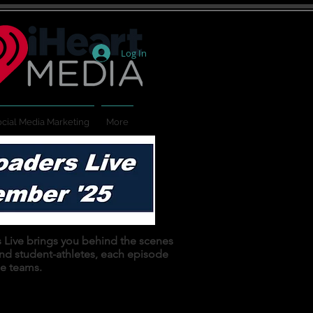
Log In
cial Media Marketing
More
ers Live brings you behind the scenes
and student-athletes, each episode
se teams.