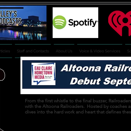
ticles
Staff and Contacts
About Us
Voice & Video Services
So
From the first whistle to the final buzzer, Railroad
with the Altoona Railroaders. Hosted by coaches 
dives into the hard work and heart that defines the