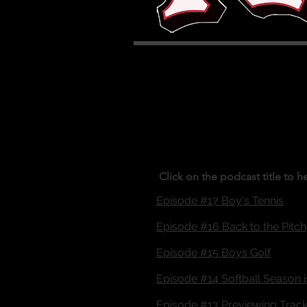
Click on the podcast title to h
Episode #17 Boy's Tennis
Episode #16 Back to the Pitch
Episode #15 Boys Golf
Episode #14 Softball Season 
Episode #13 Previewing Track