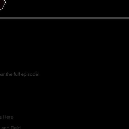
ear the full episode!
is Here
 and Field