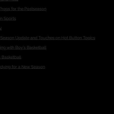
Preps for the Postseason
in Sports
y
Season Update and Touches on Hot Button Topics
ng with Boy's Basketball
 Basketball
ying for a New Season