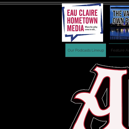
Our Podcasts Lineup
Feature Ar